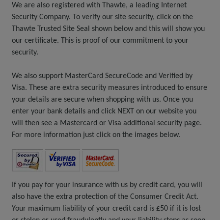
We are also registered with Thawte, a leading Internet
Security Company. To verify our site security, click on the
Thawte Trusted Site Seal shown below and this will show you
our certificate. This is proof of our commitment to your
security.
We also support MasterCard SecureCode and Verified by
Visa. These are extra security measures introduced to ensure
your details are secure when shopping with us. Once you
enter your bank details and click NEXT on our website you
will then see a Mastercard or Visa additional security page.
For more information just click on the images below.
If you pay for your insurance with us by credit card, you will
also have the extra protection of the Consumer Credit Act.
Your maximum liability of your credit card is £50 if it is lost