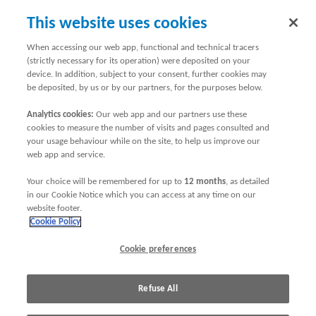
This website uses cookies
When accessing our web app, functional and technical tracers
(strictly necessary for its operation) were deposited on your
Online Security
device. In addition, subject to your consent, further cookies may
be deposited, by us or by our partners, for the purposes below.
We hope to answer any concerns you may have about the
security of managing your insurance online.
Analytics cookies:
Our web app and our partners use these
cookies to measure the number of visits and pages consulted and
ABTA Travel Insurance arrange travel insurance underwritten
your usage behaviour while on the site, to help us improve our
by AXA Group. ABTA Travel Insurance are Appointed
web app and service.
Representatives of AXA Group which is authorised by the
Your choice will be remembered for up to
12 months
, as detailed
Prudential Regulation Authority and regulated by the
in our Cookie Notice which you can access at any time on our
Financial Conduct Authority and the Prudential Regulation
website footer.
Authority. In this online security statement "our", "we" and
Cookie Policy
"us" refer to AXA Group.
Cookie preferences
Click on the following options to find out more:
Refuse All
Confirming it is axainsurance.com
Updating your computer