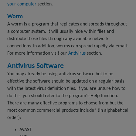
your computer
section.
Worm
A worm is a program that replicates and spreads throughout
a computer system. It will usually hide within files and
distribute those files through any available network
connections. In addition, worms can spread rapidly via email.
For more information visit our
Antivirus
section.
Antivirus Software
You may already be using antivirus software but to be
effective the software should be updated on a regular basis
with the latest virus definition files. If you are unsure how to
do this, you should refer to the program's Help function.
There are many effective programs to choose from but the
most common commercial products include* (in alphabetical
order):
AVAST