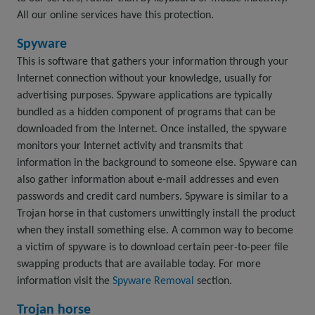
All our online services have this protection.
Spyware
This is software that gathers your information through your
Internet connection without your knowledge, usually for
advertising purposes. Spyware applications are typically
bundled as a hidden component of programs that can be
downloaded from the Internet. Once installed, the spyware
monitors your Internet activity and transmits that
information in the background to someone else. Spyware can
also gather information about e-mail addresses and even
passwords and credit card numbers. Spyware is similar to a
Trojan horse in that customers unwittingly install the product
when they install something else. A common way to become
a victim of spyware is to download certain peer-to-peer file
swapping products that are available today. For more
information visit the
Spyware Removal
section.
Trojan horse