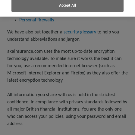
Antivirus software
Accept All
Spyware removal software
Personal firewalls
We have also put together a
security glossary
to help you
understand abbreviations and jargon.
axainsurance.com uses the most up-to-date encryption
technology available. To make sure it works the best it can
for you, use a recommended internet browser (such as
Microsoft Internet Explorer and Firefox) as they also offer the
latest encryption technology.
All information you share with us is held in the strictest
confidence, in compliance with privacy standards followed by
all major British financial institutions. You are the only one
who can access your policies, using your password and email
address.