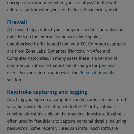
encrypted environment when you see https:// in the web
address, and/or when you see the locked padlock symbol.
Firewall
A firewall helps protect your computer and its contents from
outsiders on the Internet or network by stopping
unauthorised traffic to and from your PC. Common examples
are from Zone Labs, Symantec (Norton), McAfee and
Computer Associates. In many cases there is a version of
commercial software that is free of charge for personal
users. For more information visit the
Personal firewalls
section.
Keystroke capturing and logging
Anything you type on a computer can be captured and stored
via a hardware device attached to the PC or by software
running almost invisibly on the machine. Keystroke logging is
often used by fraudsters to capture personal details including
passwords. Some recent viruses can install such software