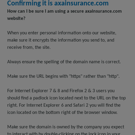
Confirming it is axainsurance.com
How can I be sure I am using a secure axainsurance.com
website?
When you enter personal information onto our website,
make sure it encrypts the information you send to, and
receive from, the site.
Always ensure the spelling of the domain name is correct.
Make sure the URL begins with "https" rather than "http".
For Internet Explorer 7 & 8 and Firefox 2 & 3 users you
should find a padlock icon located next to the URL on the top
right. For Internet Explorer 6 and Safari 2 you will find the
icon located on the bottom right of the browser window.
Make sure the domain is owned by the company you expect
to interact with by double-clicking on the lock icon in your