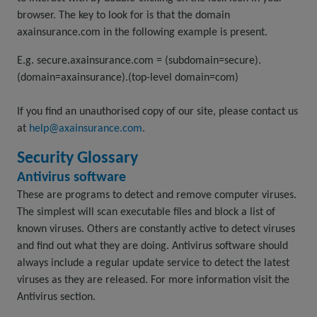
browser. The key to look for is that the domain
axainsurance.com in the following example is present.
E.g. secure.axainsurance.com = (subdomain=secure).
(domain=axainsurance).(top-level domain=com)
If you find an unauthorised copy of our site, please contact us
at
help@axainsurance.com
.
Security Glossary
Antivirus software
These are programs to detect and remove computer viruses.
The simplest will scan executable files and block a list of
known viruses. Others are constantly active to detect viruses
and find out what they are doing. Antivirus software should
always include a regular update service to detect the latest
viruses as they are released. For more information visit the
Antivirus section.