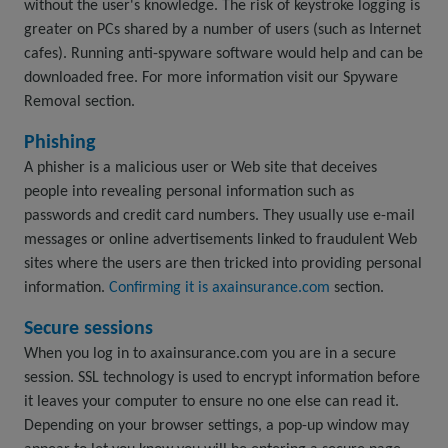
without the user's knowledge. The risk of keystroke logging is
greater on PCs shared by a number of users (such as Internet
cafes). Running anti-spyware software would help and can be
downloaded free. For more information visit our Spyware
Removal section.
Phishing
A phisher is a malicious user or Web site that deceives
people into revealing personal information such as
passwords and credit card numbers. They usually use e-mail
messages or online advertisements linked to fraudulent Web
sites where the users are then tricked into providing personal
information.
Confirming it is axainsurance.com
section.
Secure sessions
When you log in to axainsurance.com you are in a secure
session. SSL technology is used to encrypt information before
it leaves your computer to ensure no one else can read it.
Depending on your browser settings, a pop-up window may