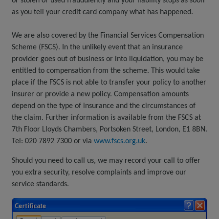
or stolen or used fraudulently and your liability stops as soon
as you tell your credit card company what has happened.
We are also covered by the Financial Services Compensation
Scheme (FSCS). In the unlikely event that an insurance
provider goes out of business or into liquidation, you may be
entitled to compensation from the scheme. This would take
place if the FSCS is not able to transfer your policy to another
insurer or provide a new policy. Compensation amounts
depend on the type of insurance and the circumstances of
the claim. Further information is available from the FSCS at
7th Floor Lloyds Chambers, Portsoken Street, London, E1 8BN.
Tel: 020 7892 7300 or via
www.fscs.org.uk
.
Should you need to call us, we may record your call to offer
you extra security, resolve complaints and improve our
service standards.