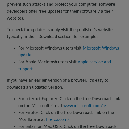
prevent such attacks and protect your computer, software
developers offer free updates for their software via their
websites.
To check for updates, simply visit the publisher's website,
typically in their Download section, for example:
For Microsoft Windows users visit
Microsoft Windows
update
For Apple Macintosh users visit
Apple service and
support
If you have an earlier version of a browser, it's easy to
download an updated version:
For Internet Explorer: Click on the free Downloads link
on the Microsoft site at
www.microsoft.com/ie
For Firefox: Click on the free Downloads link on the
Mozilla site at
firefox.com/
For Safari on Mac OS X: Click on the free Downloads