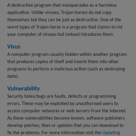
A destructive program that masquerades as a harmless
application. Unlike viruses, Trojan horses do not copy
themselves but they can be just as destructive. One of the
worst types of Trojan horse is a program that claims to rid
your computer of viruses but instead introduces them.
Virus
A computer program usually hidden within another program
that produces copies of itself and inserts them into other
programs to perform a malicious action (such as destroying
data).
Vulnerability
Security holes/bugs are faults, defects or programming
errors. These may be exploited by unauthorised users to
access computer networks or web servers from the Internet.
As these vulnerabilities become known, software publishers
develop patches, fixes or updates that you can download to
fix the problems. For more information visit the
Updating