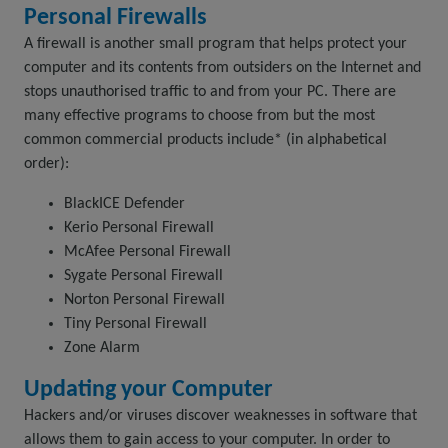
Personal Firewalls
A firewall is another small program that helps protect your
computer and its contents from outsiders on the Internet and
stops unauthorised traffic to and from your PC. There are
many effective programs to choose from but the most
common commercial products include* (in alphabetical
order):
BlackICE Defender
Kerio Personal Firewall
McAfee Personal Firewall
Sygate Personal Firewall
Norton Personal Firewall
Tiny Personal Firewall
Zone Alarm
Updating your Computer
Hackers and/or viruses discover weaknesses in software that
allows them to gain access to your computer. In order to