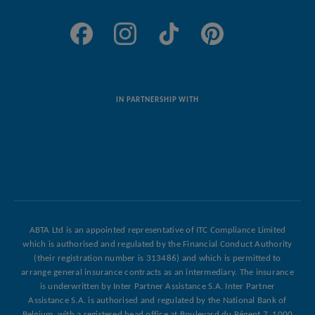
ABTA Ltd is an appointed representative of ITC Compliance Limited
which is authorised and regulated by the Financial Conduct Authority
(their registration number is 313486) and which is permitted to
arrange general insurance contracts as an intermediary. The insurance
is underwritten by Inter Partner Assistance S.A. Inter Partner
Assistance S.A. is authorised and regulated by the National Bank of
Belgium, with a registered head office at Boulevard du Régent 7, 1000