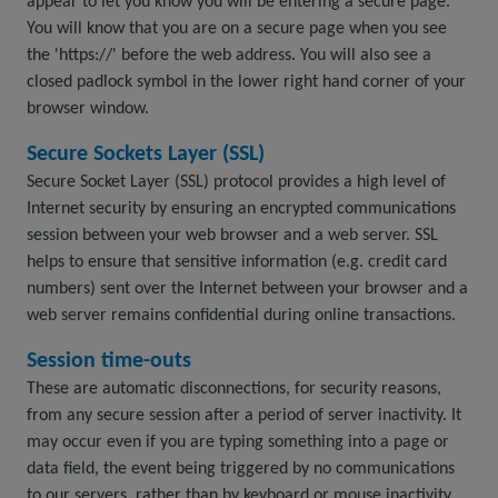
appear to let you know you will be entering a secure page.
You will know that you are on a secure page when you see
the 'https://' before the web address. You will also see a
closed padlock symbol in the lower right hand corner of your
browser window.
Secure Sockets Layer (SSL)
Secure Socket Layer (SSL) protocol provides a high level of
Internet security by ensuring an encrypted communications
session between your web browser and a web server. SSL
helps to ensure that sensitive information (e.g. credit card
numbers) sent over the Internet between your browser and a
web server remains confidential during online transactions.
Session time-outs
These are automatic disconnections, for security reasons,
from any secure session after a period of server inactivity. It
may occur even if you are typing something into a page or
data field, the event being triggered by no communications
to our servers, rather than by keyboard or mouse inactivity.