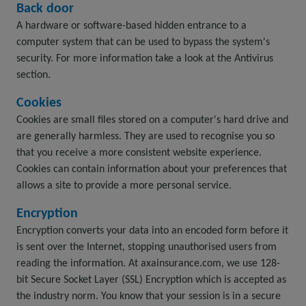
Back door
A hardware or software-based hidden entrance to a
computer system that can be used to bypass the system's
security. For more information take a look at the Antivirus
section.
Cookies
Cookies are small files stored on a computer's hard drive and
are generally harmless. They are used to recognise you so
that you receive a more consistent website experience.
Cookies can contain information about your preferences that
allows a site to provide a more personal service.
Encryption
Encryption converts your data into an encoded form before it
is sent over the Internet, stopping unauthorised users from
reading the information. At axainsurance.com, we use 128-
bit Secure Socket Layer (SSL) Encryption which is accepted as
the industry norm. You know that your session is in a secure