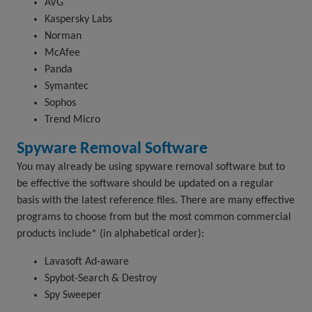
AVG
Kaspersky Labs
Norman
McAfee
Panda
Symantec
Sophos
Trend Micro
Spyware Removal Software
You may already be using spyware removal software but to
be effective the software should be updated on a regular
basis with the latest reference files. There are many effective
programs to choose from but the most common commercial
products include* (in alphabetical order):
Lavasoft Ad-aware
Spybot-Search & Destroy
Spy Sweeper