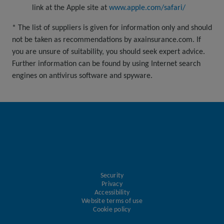
link at the Apple site at
www.apple.com/safari/
* The list of suppliers is given for information only and should
not be taken as recommendations by axainsurance.com. If
you are unsure of suitability, you should seek expert advice.
Further information can be found by using Internet search
engines on antivirus software and spyware.
Security
Privacy
Accessibility
Website terms of use
Cookie policy