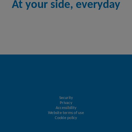
At your side, everyday
Security
Privacy
Accessibility
Website terms of use
Cookie policy