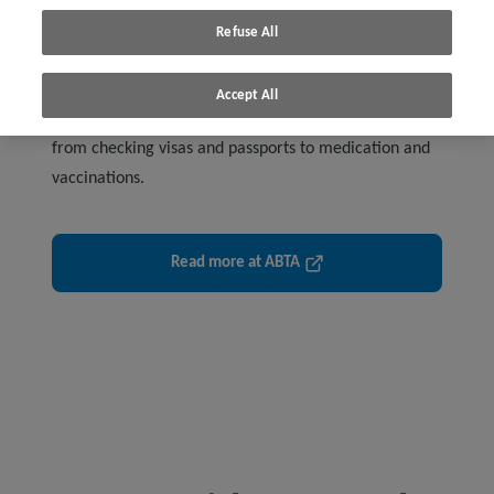
Refuse All
Accept All
Get advice for planning and booking your holiday –
from checking visas and passports to medication and
vaccinations.
Read more at ABTA