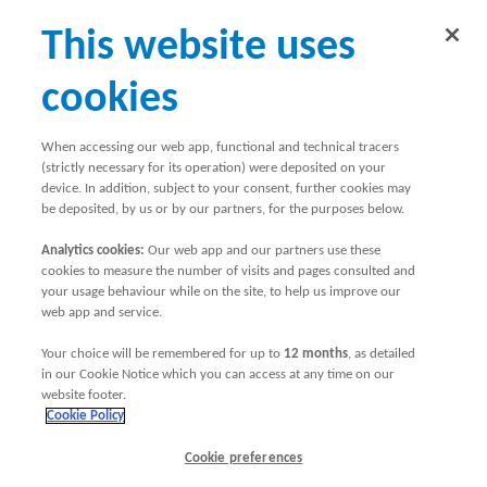
This website uses
cookies
When accessing our web app, functional and technical tracers
(strictly necessary for its operation) were deposited on your
device. In addition, subject to your consent, further cookies may
be deposited, by us or by our partners, for the purposes below.
Planning and booking
Analytics cookies:
Our web app and our partners use these
cookies to measure the number of visits and pages consulted and
your usage behaviour while on the site, to help us improve our
a holiday
web app and service.
Your choice will be remembered for up to
12 months
, as detailed
in our Cookie Notice which you can access at any time on our
website footer.
Cookie Policy
Cookie preferences